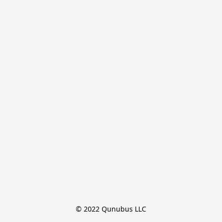
© 2022 Qunubus LLC