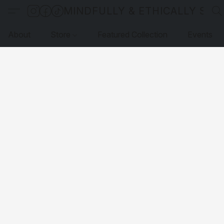
MINDFULLY & ETHICALLY SO
About
Store
Featured Collection
Events