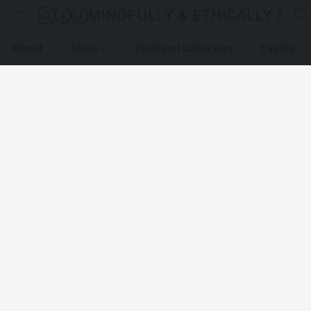
MINDFULLY & ETHICALLY SO
About
Store
Featured Collection
Events