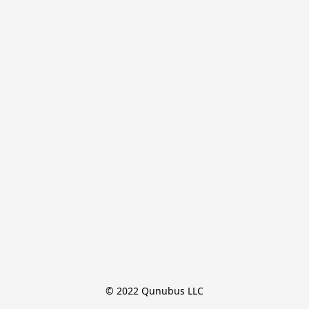
© 2022 Qunubus LLC