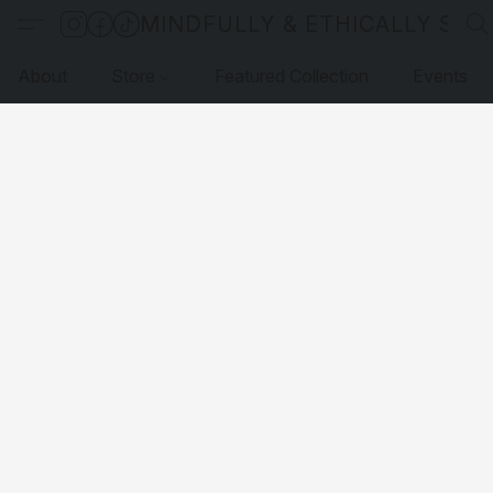
MINDFULLY & ETHICALLY SO
About
Store
Featured Collection
Events