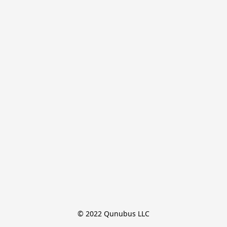
© 2022 Qunubus LLC