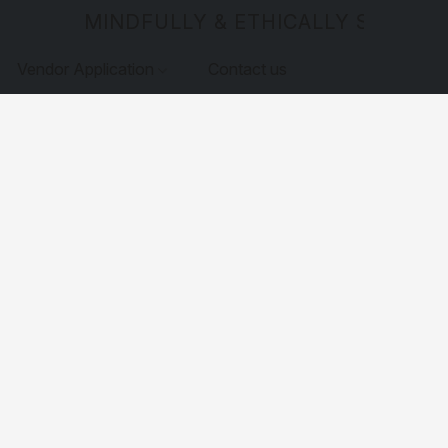
MINDFULLY & ETHICALLY SOURCE
Vendor Application
Contact us