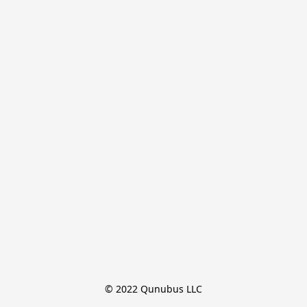
© 2022 Qunubus LLC