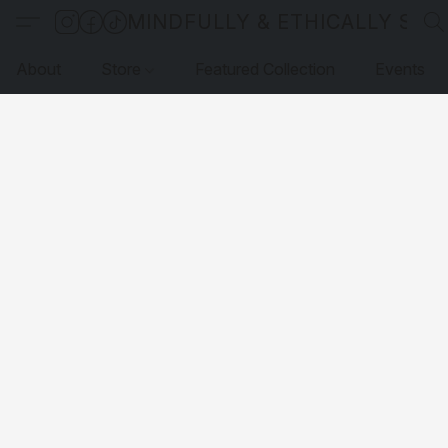
MINDFULLY & ETHICALLY SO
About
Store
Featured Collection
Events