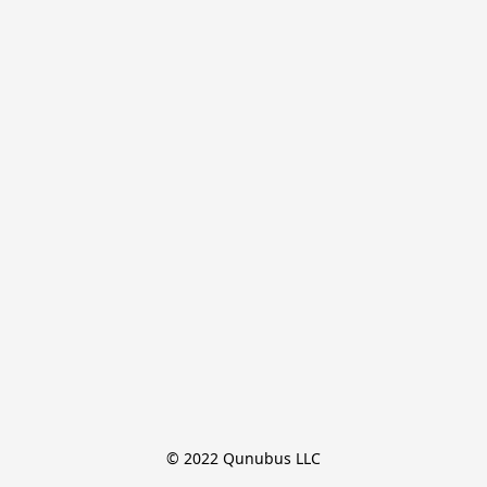
© 2022 Qunubus LLC