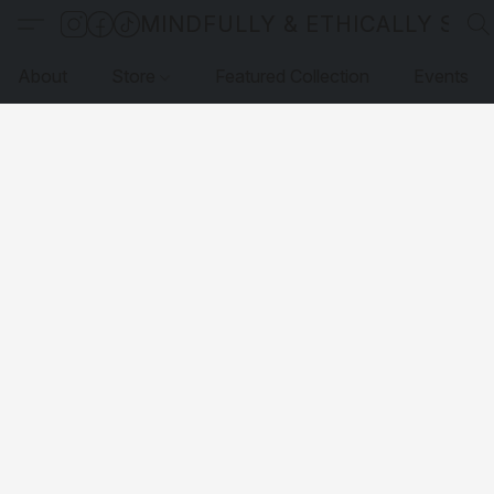
MINDFULLY & ETHICALLY SO
About
Store
Featured Collection
Events