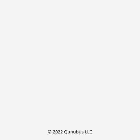
© 2022 Qunubus LLC