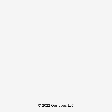
© 2022 Qunubus LLC