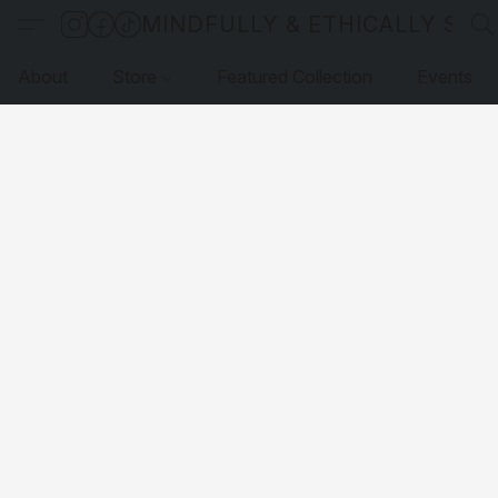
MINDFULLY & ETHICALLY SO
About
Store
Featured Collection
Events