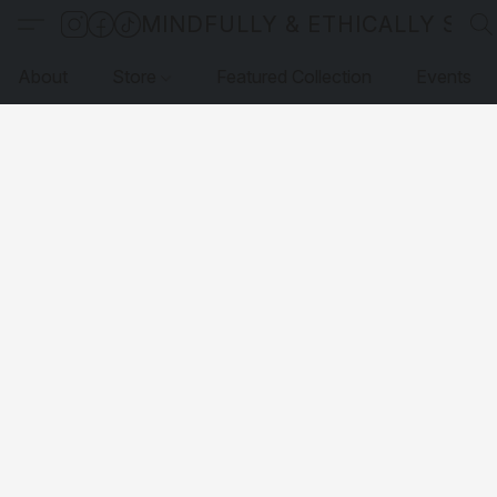
MINDFULLY & ETHICALLY SO
About
Store
Featured Collection
Events