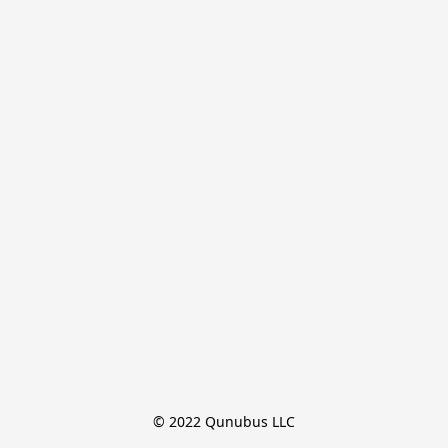
© 2022 Qunubus LLC