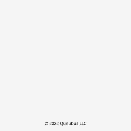
© 2022 Qunubus LLC