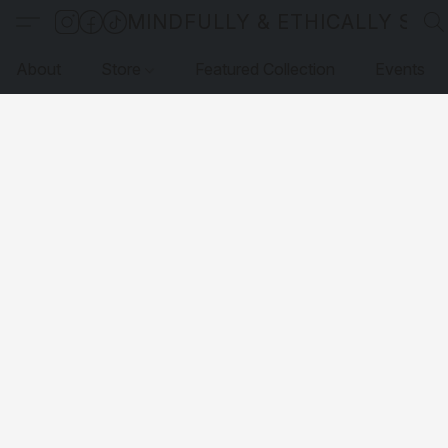
MINDFULLY & ETHICALLY SO
About
Store
Featured Collection
Events