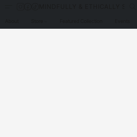
MINDFULLY & ETHICALLY SO
About
Store
Featured Collection
Events