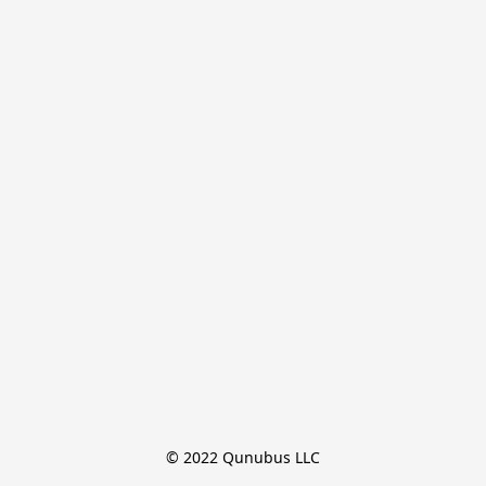
© 2022 Qunubus LLC