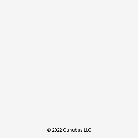
© 2022 Qunubus LLC