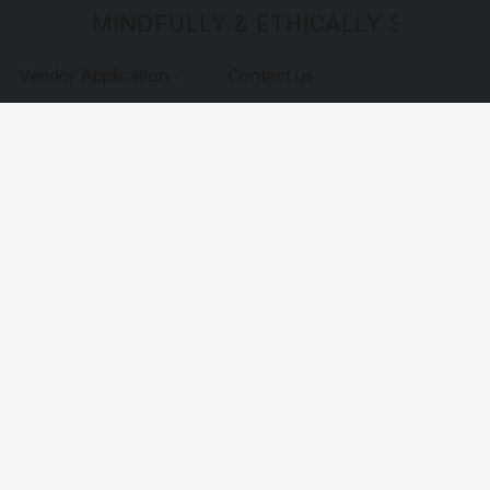
MINDFULLY & ETHICALLY SOURCE
Vendor Application
Contact us