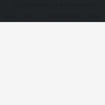
MINDFULLY & ETHICALLY SO
About
Store
Featured Collection
Events