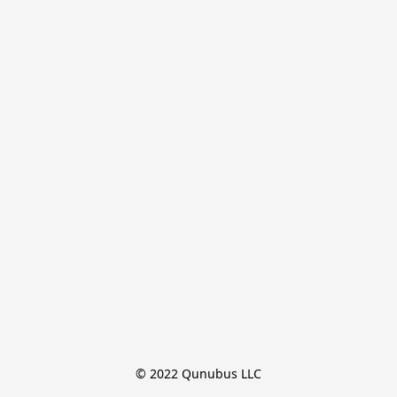
© 2022 Qunubus LLC