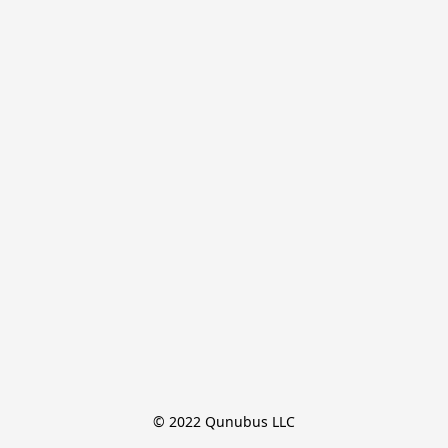
© 2022 Qunubus LLC