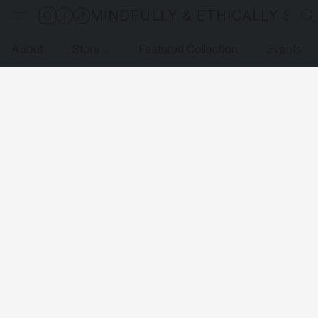
MINDFULLY & ETHICALLY SO
About
Store
Featured Collection
Events