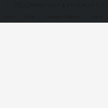
MINDFULLY & ETHICALLY SO
About
Store
Featured Collection
Events