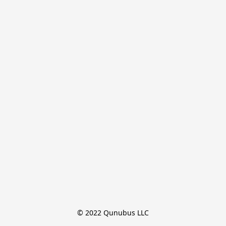
© 2022 Qunubus LLC