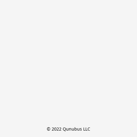
© 2022 Qunubus LLC