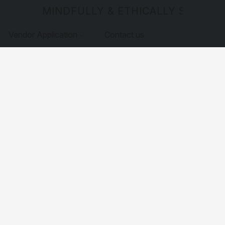
MINDFULLY & ETHICALLY SOURCE
Vendor Application
Contact us