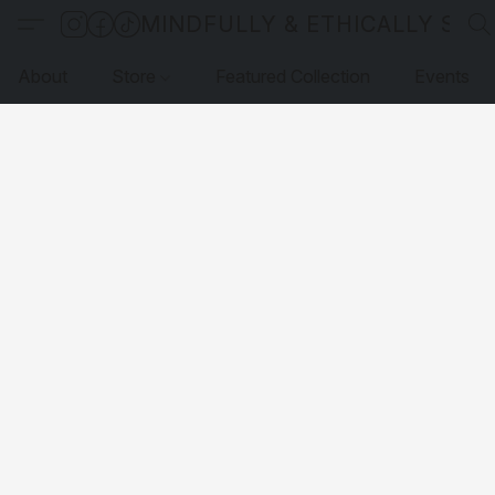
MINDFULLY & ETHICALLY SO
About
Store
Featured Collection
Events