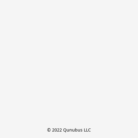
© 2022 Qunubus LLC