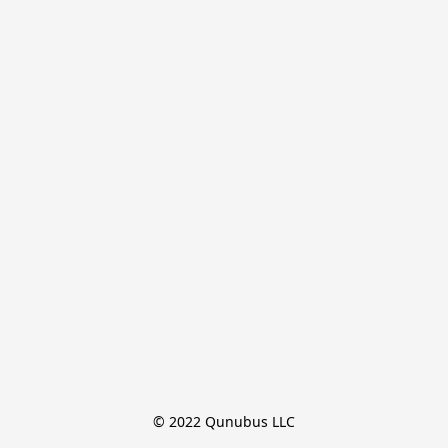
© 2022 Qunubus LLC