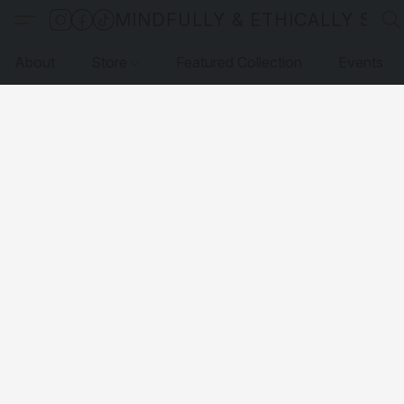
MINDFULLY & ETHICALLY SO
About
Store
Featured Collection
Events