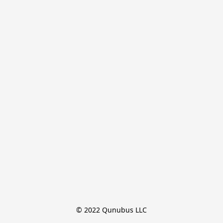
© 2022 Qunubus LLC