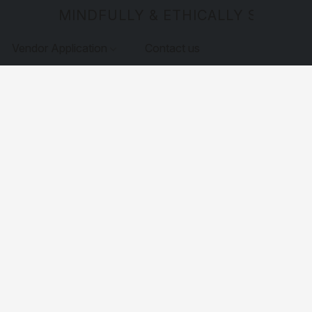
MINDFULLY & ETHICALLY SOURCE
Vendor Application
Contact us