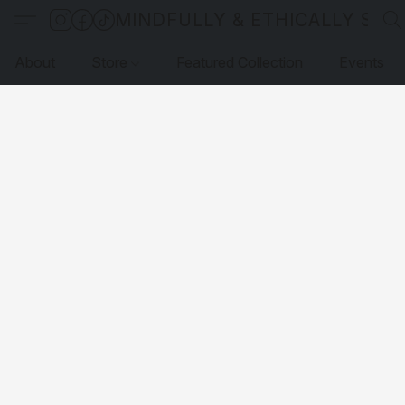
MINDFULLY & ETHICALLY SO
About
Store
Featured Collection
Events