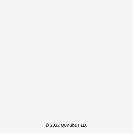
© 2022 Qunubus LLC