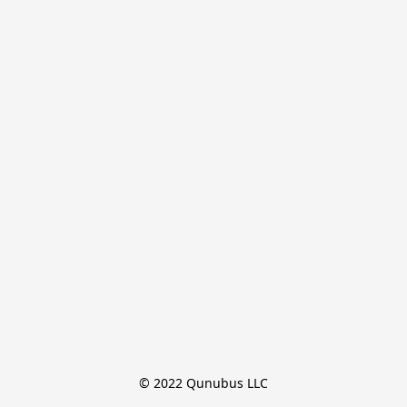
© 2022 Qunubus LLC