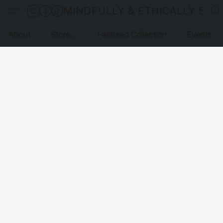
MINDFULLY & ETHICALLY SO
About
Store
Featured Collection
Events