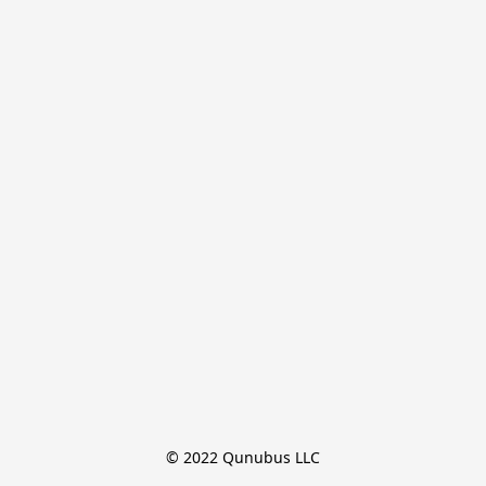
© 2022 Qunubus LLC