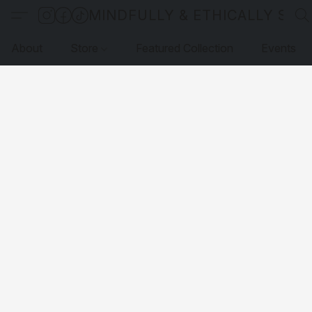
MINDFULLY & ETHICALLY SO
About
Store
Featured Collection
Events