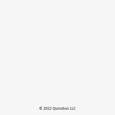
© 2022 Qunubus LLC