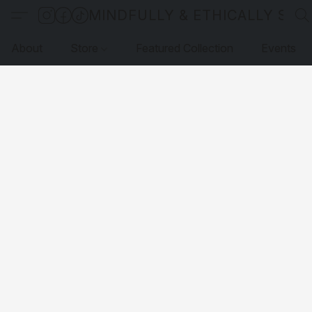
MINDFULLY & ETHICALLY SO
About
Store
Featured Collection
Events