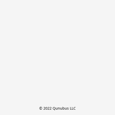
© 2022 Qunubus LLC