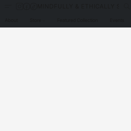
MINDFULLY & ETHICALLY SO
About
Store
Featured Collection
Events