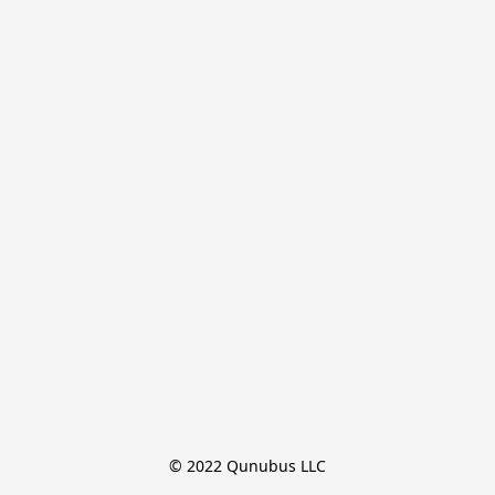
© 2022 Qunubus LLC