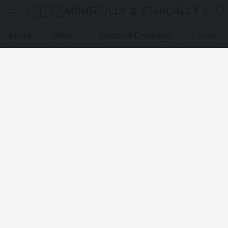
MINDFULLY & ETHICALLY SO
About
Store
Featured Collection
Events